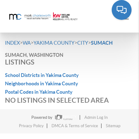
>
>
>
>
INDEX
WA
YAKIMA COUNTY
CITY
SUMACH
SUMACH, WASHINGTON
LISTINGS
School Districts in Yakima County
Neighborhoods in Yakima County
Postal Codes in Yakima County
NO LISTINGS IN SELECTED AREA
Powered by
Admin Log In
Privacy Policy
DMCA & Terms of Service
Sitemap