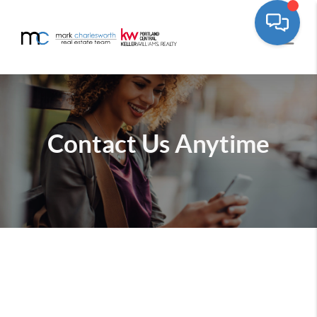
Contact Us
Anytime