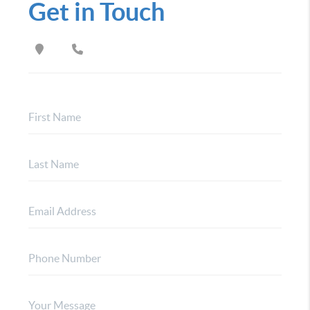
Get in Touch