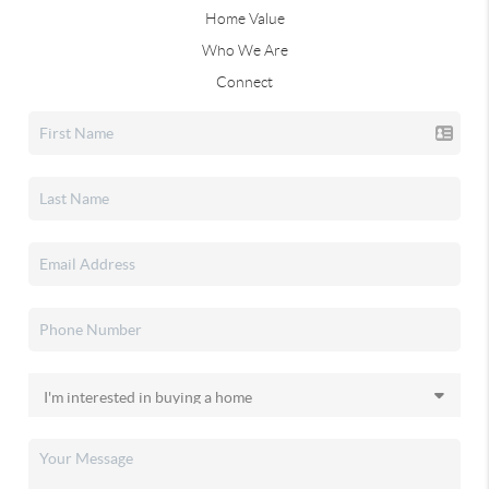
Home Value
Who We Are
Connect