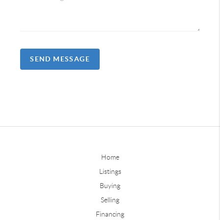
SEND MESSAGE
Home
Listings
Buying
Selling
Financing