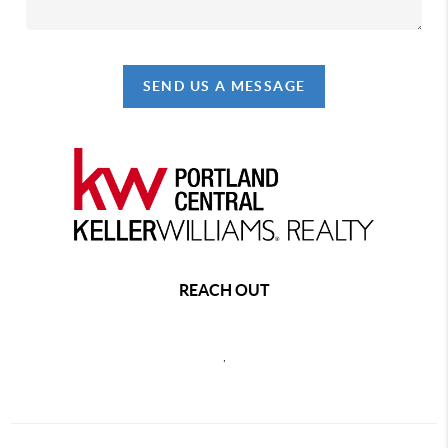
SEND US A MESSAGE
REACH OUT
,