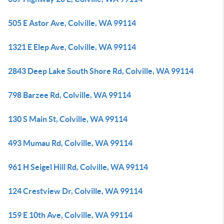
505 E Astor Ave, Colville, WA 99114
1321 E Elep Ave, Colville, WA 99114
2843 Deep Lake South Shore Rd, Colville, WA 99114
798 Barzee Rd, Colville, WA 99114
130 S Main St, Colville, WA 99114
493 Mumau Rd, Colville, WA 99114
961 H Seigel Hill Rd, Colville, WA 99114
124 Crestview Dr, Colville, WA 99114
159 E 10th Ave, Colville, WA 99114