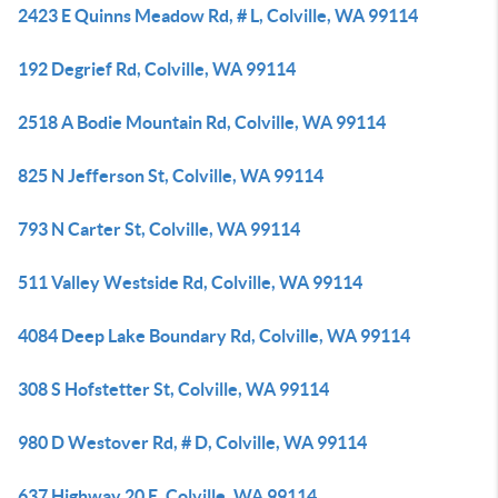
2423 E Quinns Meadow Rd, # L, Colville, WA 99114
192 Degrief Rd, Colville, WA 99114
2518 A Bodie Mountain Rd, Colville, WA 99114
825 N Jefferson St, Colville, WA 99114
793 N Carter St, Colville, WA 99114
511 Valley Westside Rd, Colville, WA 99114
4084 Deep Lake Boundary Rd, Colville, WA 99114
308 S Hofstetter St, Colville, WA 99114
980 D Westover Rd, # D, Colville, WA 99114
637 Highway 20 E, Colville, WA 99114