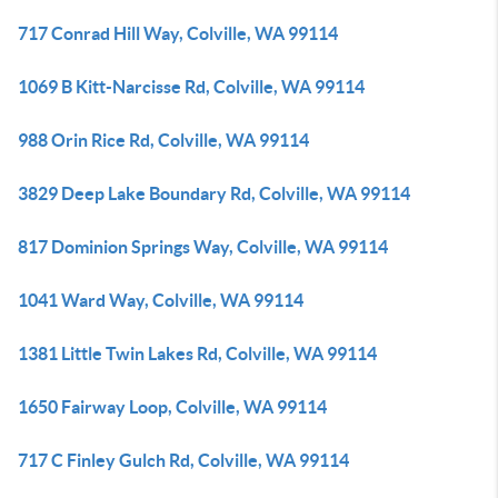
717 Conrad Hill Way, Colville, WA 99114
1069 B Kitt-Narcisse Rd, Colville, WA 99114
988 Orin Rice Rd, Colville, WA 99114
3829 Deep Lake Boundary Rd, Colville, WA 99114
817 Dominion Springs Way, Colville, WA 99114
1041 Ward Way, Colville, WA 99114
1381 Little Twin Lakes Rd, Colville, WA 99114
1650 Fairway Loop, Colville, WA 99114
717 C Finley Gulch Rd, Colville, WA 99114