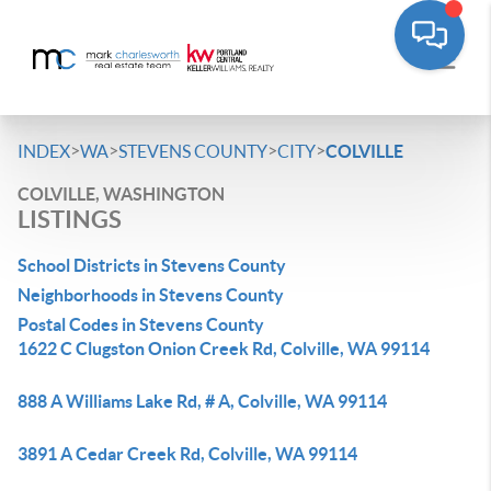
>
>
>
>
INDEX
WA
STEVENS COUNTY
CITY
COLVILLE
COLVILLE, WASHINGTON
LISTINGS
School Districts in Stevens County
Neighborhoods in Stevens County
Postal Codes in Stevens County
1622 C Clugston Onion Creek Rd, Colville, WA 99114
888 A Williams Lake Rd, # A, Colville, WA 99114
3891 A Cedar Creek Rd, Colville, WA 99114