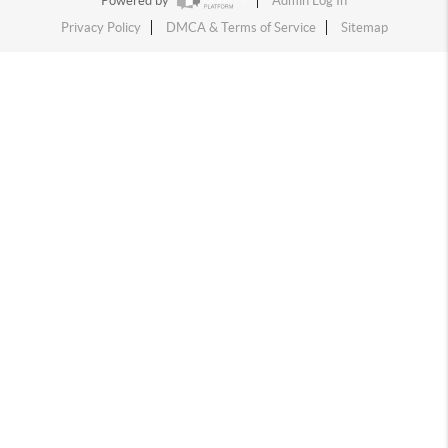
Powered by
Admin Log In
Privacy Policy
DMCA & Terms of Service
Sitemap