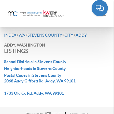
>
>
>
>
INDEX
WA
STEVENS COUNTY
CITY
ADDY
ADDY, WASHINGTON
LISTINGS
School Districts in Stevens County
Neighborhoods in Stevens County
Postal Codes in Stevens County
2068 Addy Gifford Rd, Addy, WA 99101
1733 Old Cc Rd, Addy, WA 99101