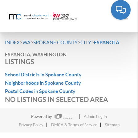
>
>
>
>
INDEX
WA
SPOKANE COUNTY
CITY
ESPANOLA
ESPANOLA, WASHINGTON
LISTINGS
School Districts in Spokane County
Neighborhoods in Spokane County
Postal Codes in Spokane County
NO LISTINGS IN SELECTED AREA
Powered by
Admin Log In
Privacy Policy
DMCA & Terms of Service
Sitemap