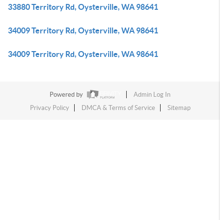
33880 Territory Rd, Oysterville, WA 98641
34009 Territory Rd, Oysterville, WA 98641
34009 Territory Rd, Oysterville, WA 98641
Powered by
Admin Log In
Privacy Policy
DMCA & Terms of Service
Sitemap