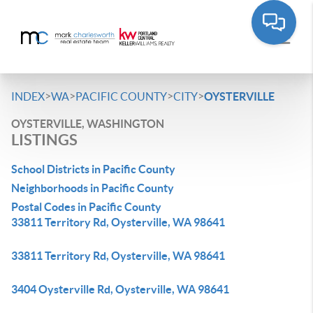
>
>
>
>
INDEX
WA
PACIFIC COUNTY
CITY
OYSTERVILLE
OYSTERVILLE, WASHINGTON
LISTINGS
School Districts in Pacific County
Neighborhoods in Pacific County
Postal Codes in Pacific County
33811 Territory Rd, Oysterville, WA 98641
33811 Territory Rd, Oysterville, WA 98641
3404 Oysterville Rd, Oysterville, WA 98641