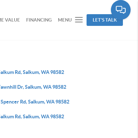
E VALUE
FINANCING
MENU
LET'S TALK
Salkum Rd, Salkum, WA 98582
Fawnhill Dr, Salkum, WA 98582
 Spencer Rd, Salkum, WA 98582
Salkum Rd, Salkum, WA 98582