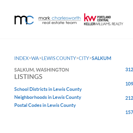
>
>
>
>
INDEX
WA
LEWIS COUNTY
CITY
SALKUM
312
SALKUM, WASHINGTON
LISTINGS
109
School Districts in Lewis County
Neighborhoods in Lewis County
212
Postal Codes in Lewis County
157