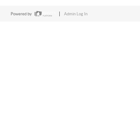
Powered by
Admin Log In