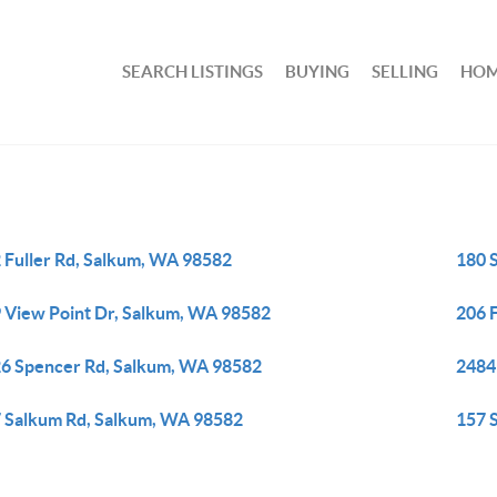
SEARCH LISTINGS
BUYING
SELLING
HOM
 Fuller Rd, Salkum, WA 98582
180 
 View Point Dr, Salkum, WA 98582
206 
6 Spencer Rd, Salkum, WA 98582
2484
 Salkum Rd, Salkum, WA 98582
157 