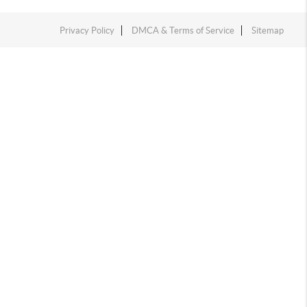
Privacy Policy
DMCA & Terms of Service
Sitemap