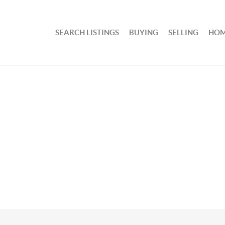
SEARCH LISTINGS
BUYING
SELLING
HOM