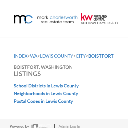
>
>
>
>
INDEX
WA
LEWIS COUNTY
CITY
BOISTFORT
BOISTFORT, WASHINGTON
LISTINGS
School Districts in Lewis County
Neighborhoods in Lewis County
Postal Codes in Lewis County
Powered by
Admin Log In