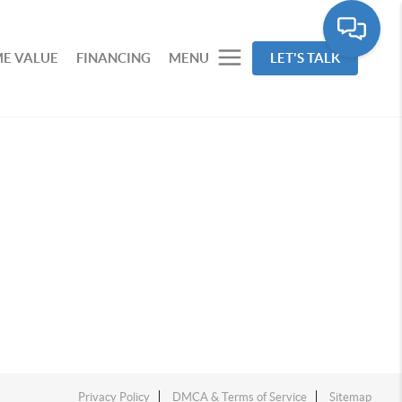
E VALUE
FINANCING
MENU
LET'S TALK
Privacy Policy
DMCA & Terms of Service
Sitemap