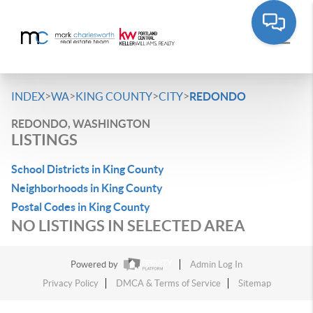
>
>
>
>
INDEX
WA
KING COUNTY
CITY
REDONDO
REDONDO, WASHINGTON
LISTINGS
School Districts in King County
Neighborhoods in King County
Postal Codes in King County
NO LISTINGS IN SELECTED AREA
Powered by
Admin Log In
Privacy Policy
DMCA & Terms of Service
Sitemap