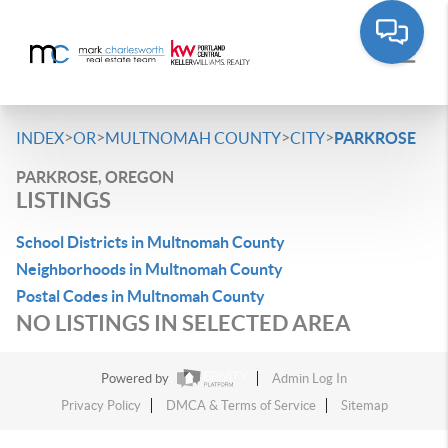
>
>
>
>
INDEX
OR
MULTNOMAH COUNTY
CITY
PARKROSE
PARKROSE, OREGON
LISTINGS
School Districts in Multnomah County
Neighborhoods in Multnomah County
Postal Codes in Multnomah County
NO LISTINGS IN SELECTED AREA
Powered by
Admin Log In
Privacy Policy
DMCA & Terms of Service
Sitemap