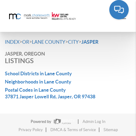
>
>
>
>
INDEX
OR
LANE COUNTY
CITY
JASPER
JASPER, OREGON
LISTINGS
School Districts in Lane County
Neighborhoods in Lane County
Postal Codes in Lane County
37871 Jasper Lowell Rd, Jasper, OR 97438
Powered by
Admin Log In
Privacy Policy
DMCA & Terms of Service
Sitemap