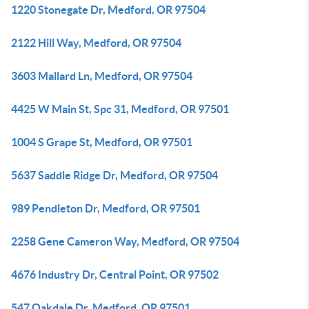
1220 Stonegate Dr, Medford, OR 97504
2122 Hill Way, Medford, OR 97504
3603 Mallard Ln, Medford, OR 97504
4425 W Main St, Spc 31, Medford, OR 97501
1004 S Grape St, Medford, OR 97501
5637 Saddle Ridge Dr, Medford, OR 97504
989 Pendleton Dr, Medford, OR 97501
2258 Gene Cameron Way, Medford, OR 97504
4676 Industry Dr, Central Point, OR 97502
547 Oakdale Dr, Medford, OR 97501