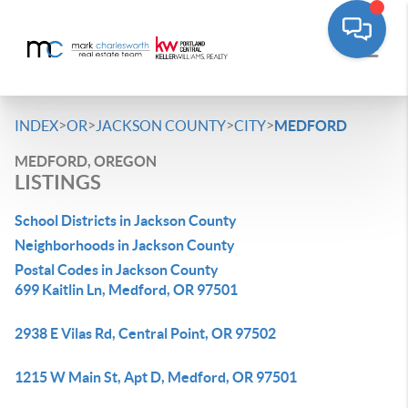
>
>
>
>
INDEX
OR
JACKSON COUNTY
CITY
MEDFORD
MEDFORD, OREGON
LISTINGS
School Districts in Jackson County
Neighborhoods in Jackson County
Postal Codes in Jackson County
699 Kaitlin Ln, Medford, OR 97501
2938 E Vilas Rd, Central Point, OR 97502
1215 W Main St, Apt D, Medford, OR 97501