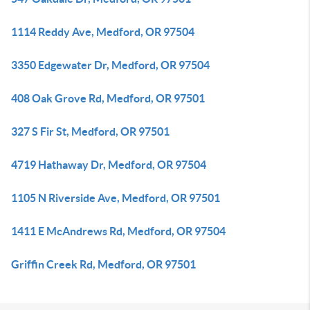
1114 Reddy Ave, Medford, OR 97504
3350 Edgewater Dr, Medford, OR 97504
408 Oak Grove Rd, Medford, OR 97501
327 S Fir St, Medford, OR 97501
4719 Hathaway Dr, Medford, OR 97504
1105 N Riverside Ave, Medford, OR 97501
1411 E McAndrews Rd, Medford, OR 97504
Griffin Creek Rd, Medford, OR 97501