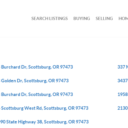
SEARCH LISTINGS
BUYING
SELLING
HOM
 Burchard Dr, Scottsburg, OR 97473
337 
 Golden Dr, Scottsburg, OR 97473
3437
 Burchard Dr, Scottsburg, OR 97473
1958
 Scottsburg West Rd, Scottsburg, OR 97473
2130
90 State Highway 38, Scottsburg, OR 97473