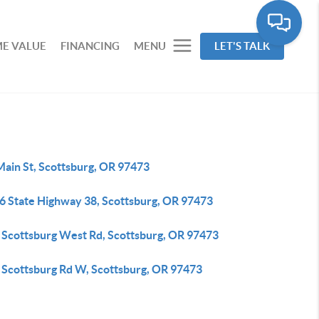
E VALUE
FINANCING
MENU
LET'S TALK
Main St, Scottsburg, OR 97473
6 State Highway 38, Scottsburg, OR 97473
 Scottsburg West Rd, Scottsburg, OR 97473
 Scottsburg Rd W, Scottsburg, OR 97473