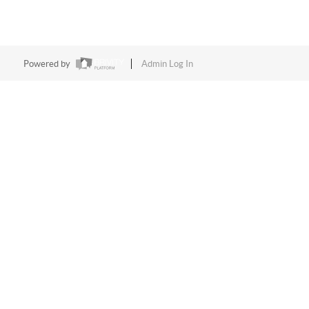
Powered by
Admin Log In