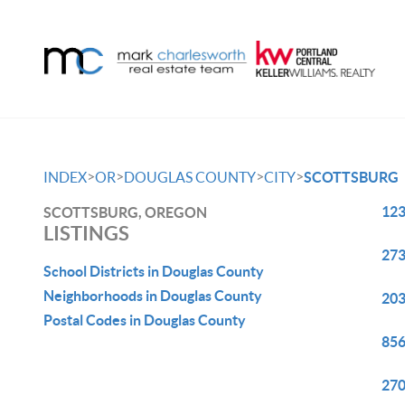
>
>
>
>
INDEX
OR
DOUGLAS COUNTY
CITY
SCOTTSBURG
123
SCOTTSBURG, OREGON
LISTINGS
273
School Districts in Douglas County
Neighborhoods in Douglas County
203
Postal Codes in Douglas County
856
270