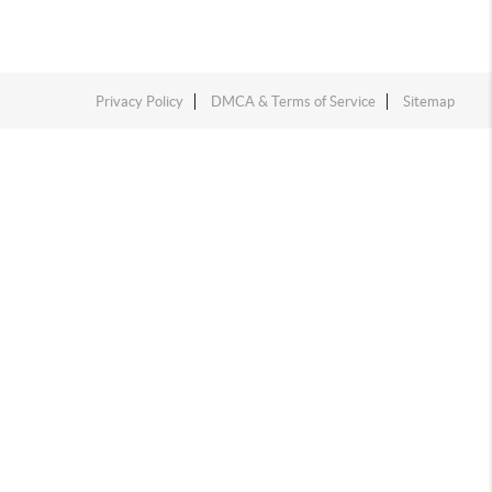
Privacy Policy
DMCA & Terms of Service
Sitemap