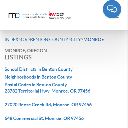
>
>
>
>
INDEX
OR
BENTON COUNTY
CITY
MONROE
MONROE, OREGON
LISTINGS
School Districts in Benton County
Neighborhoods in Benton County
Postal Codes in Benton County
23782 Territorial Hwy, Monroe, OR 97456
27020 Reese Creek Rd, Monroe, OR 97456
648 Commercial St, Monroe, OR 97456