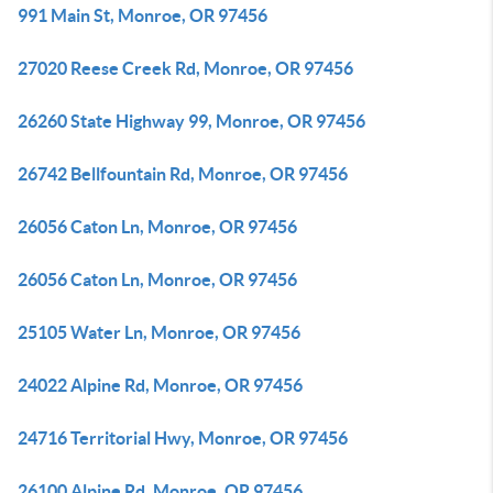
991 Main St, Monroe, OR 97456
27020 Reese Creek Rd, Monroe, OR 97456
26260 State Highway 99, Monroe, OR 97456
26742 Bellfountain Rd, Monroe, OR 97456
26056 Caton Ln, Monroe, OR 97456
26056 Caton Ln, Monroe, OR 97456
25105 Water Ln, Monroe, OR 97456
24022 Alpine Rd, Monroe, OR 97456
24716 Territorial Hwy, Monroe, OR 97456
26100 Alpine Rd, Monroe, OR 97456