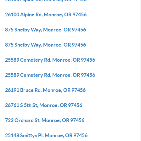
26100 Alpine Rd, Monroe, OR 97456
875 Shelby Way, Monroe, OR 97456
875 Shelby Way, Monroe, OR 97456
25589 Cemetery Rd, Monroe, OR 97456
25589 Cemetery Rd, Monroe, OR 97456
26191 Bruce Rd, Monroe, OR 97456
26761 S 5th St, Monroe, OR 97456
722 Orchard St, Monroe, OR 97456
25148 Smittys Pl, Monroe, OR 97456