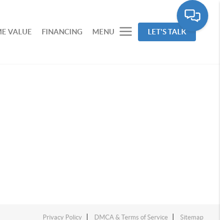
E VALUE
FINANCING
MENU
LET'S TALK
Privacy Policy
DMCA & Terms of Service
Sitemap