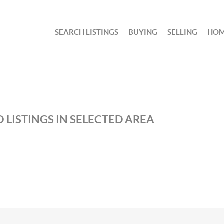
SEARCH LISTINGS
BUYING
SELLING
HOM
 LISTINGS IN SELECTED AREA