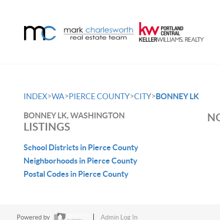
>
>
>
>
INDEX
WA
PIERCE COUNTY
CITY
BONNEY LK
BONNEY LK, WASHINGTON
NO
LISTINGS
School Districts in Pierce County
Neighborhoods in Pierce County
Postal Codes in Pierce County
Powered by
Admin Log In