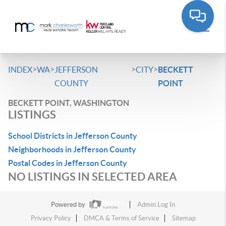
>
>
>
>
INDEX
WA
JEFFERSON
CITY
BECKETT
COUNTY
POINT
BECKETT POINT, WASHINGTON
LISTINGS
School Districts in Jefferson County
Neighborhoods in Jefferson County
Postal Codes in Jefferson County
NO LISTINGS IN SELECTED AREA
Powered by
Admin Log In
Privacy Policy
DMCA & Terms of Service
Sitemap