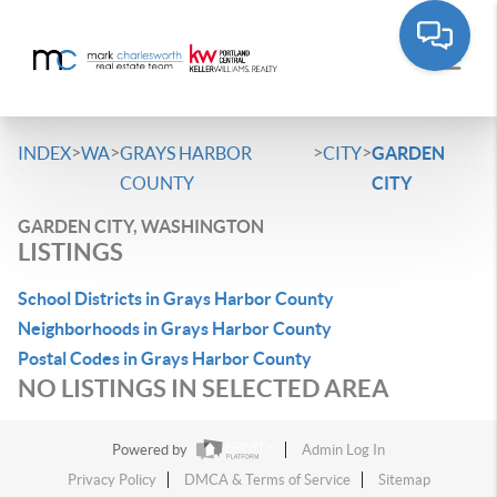
>
>
>
>
INDEX
WA
GRAYS HARBOR
CITY
GARDEN
COUNTY
CITY
GARDEN CITY, WASHINGTON
LISTINGS
School Districts in Grays Harbor County
Neighborhoods in Grays Harbor County
Postal Codes in Grays Harbor County
NO LISTINGS IN SELECTED AREA
Powered by
Admin Log In
Privacy Policy
DMCA & Terms of Service
Sitemap