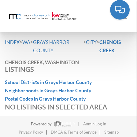
>
>
>
>
INDEX
WA
GRAYS HARBOR
CITY
CHENOIS
COUNTY
CREEK
CHENOIS CREEK, WASHINGTON
LISTINGS
School Districts in Grays Harbor County
Neighborhoods in Grays Harbor County
Postal Codes in Grays Harbor County
NO LISTINGS IN SELECTED AREA
Powered by
Admin Log In
Privacy Policy
DMCA & Terms of Service
Sitemap