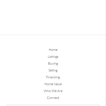
Home
Listings
Buying
Selling
Financing
Home Value
Who We Are
Connect