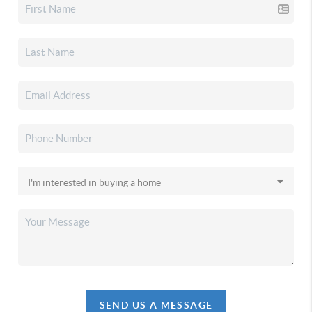
SEND US A MESSAGE