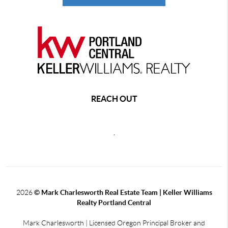
REACH OUT
,
2026
© Mark Charlesworth Real Estate Team | Keller Williams
Realty Portland Central
Mark Charlesworth | Licensed Oregon Principal Broker and