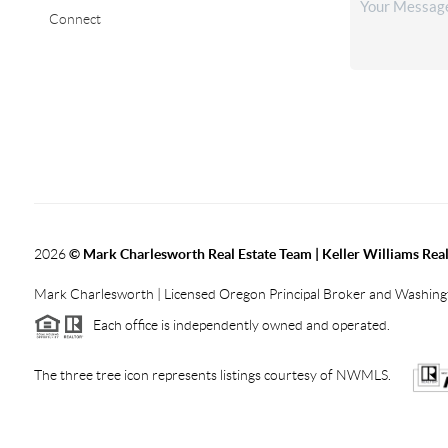
Connect
2026
© Mark Charlesworth Real Estate Team | Keller Williams Real
Mark Charlesworth | Licensed Oregon Principal Broker and Washin
Each office is independently owned and operated.
The three tree icon represents listings courtesy of NWMLS.