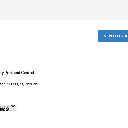
SEND US 
ty Portland Central
gton Managing Broker