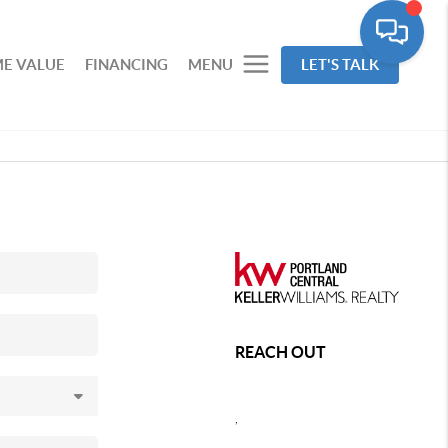
E VALUE
FINANCING
MENU
LET'S TALK
REACH OUT
,