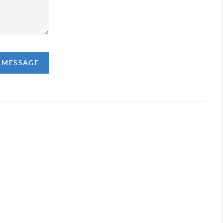
A MESSAGE