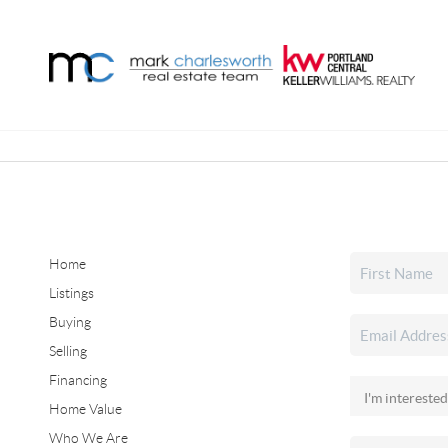
Home
Listings
Buying
Selling
Financing
Home Value
Who We Are