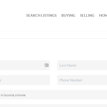
SEARCH LISTINGS
BUYING
SELLING
HOM