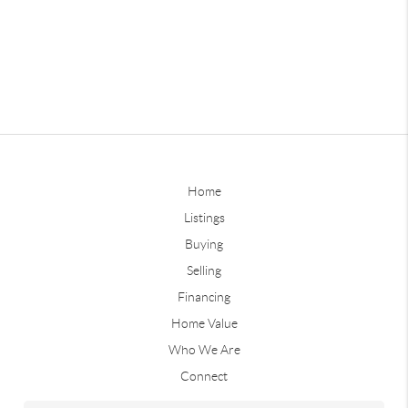
Home
Listings
Buying
Selling
Financing
Home Value
Who We Are
Connect