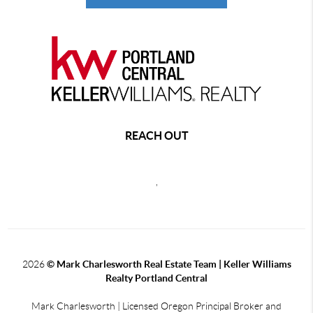
REACH OUT
,
2026
© Mark Charlesworth Real Estate Team | Keller Williams
Realty Portland Central
Mark Charlesworth | Licensed Oregon Principal Broker and