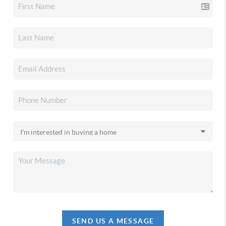
SEND US A MESSAGE