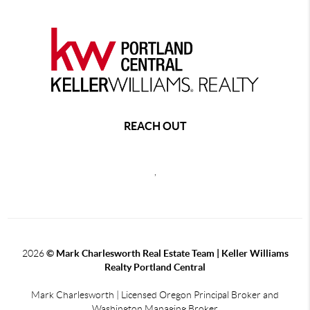
REACH OUT
,
2026
© Mark Charlesworth Real Estate Team | Keller Williams
Realty Portland Central
Mark Charlesworth | Licensed Oregon Principal Broker and
Washington Managing Broker