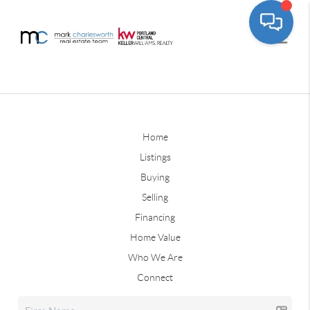
Home
Listings
Buying
Selling
Financing
Home Value
Who We Are
Connect