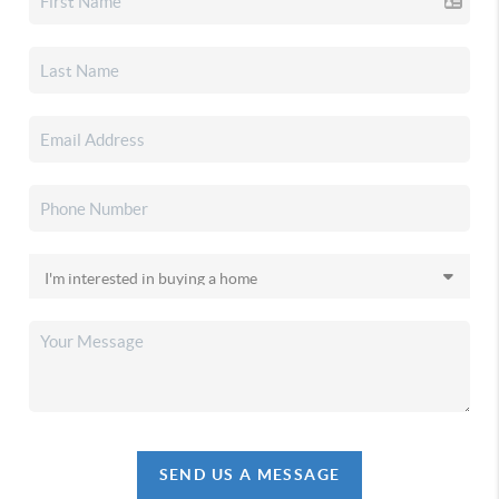
SEND US A MESSAGE