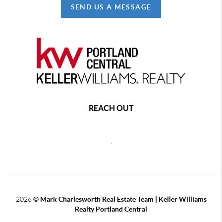
SEND US A MESSAGE
REACH OUT
,
2026
© Mark Charlesworth Real Estate Team | Keller Williams
Realty Portland Central