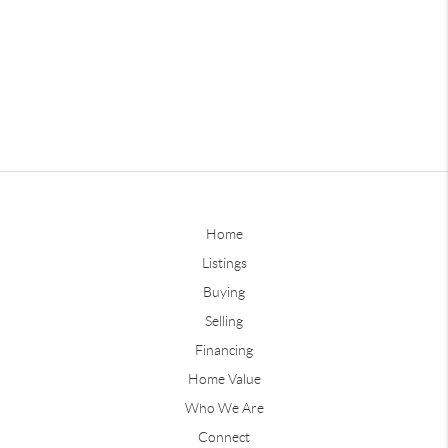
Home
Listings
Buying
Selling
Financing
Home Value
Who We Are
Connect