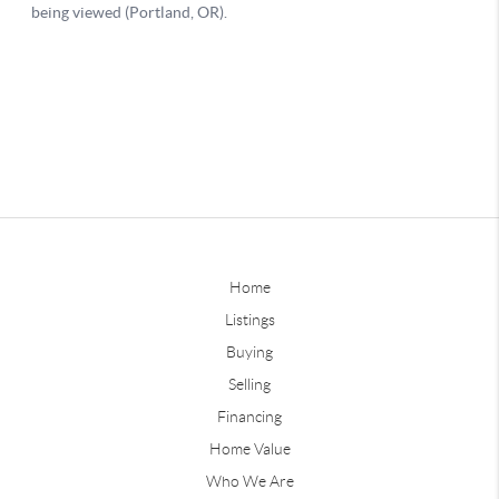
Home
Listings
Buying
Selling
Financing
Home Value
Who We Are