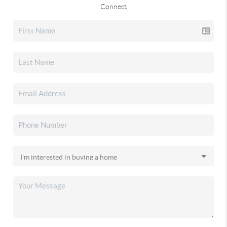
Connect