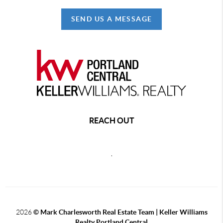
SEND US A MESSAGE
REACH OUT
,
2026
© Mark Charlesworth Real Estate Team | Keller Williams
Realty Portland Central