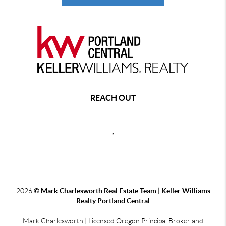
REACH OUT
,
2026
© Mark Charlesworth Real Estate Team | Keller Williams
Realty Portland Central
Mark Charlesworth | Licensed Oregon Principal Broker and