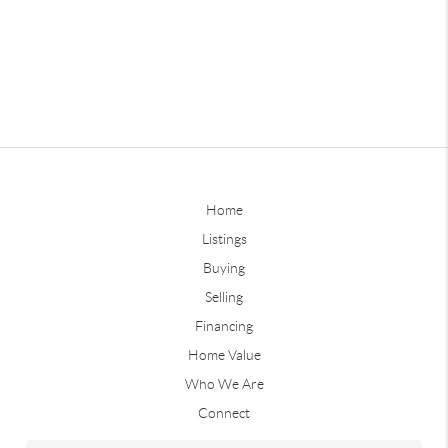
Home
Listings
Buying
Selling
Financing
Home Value
Who We Are
Connect