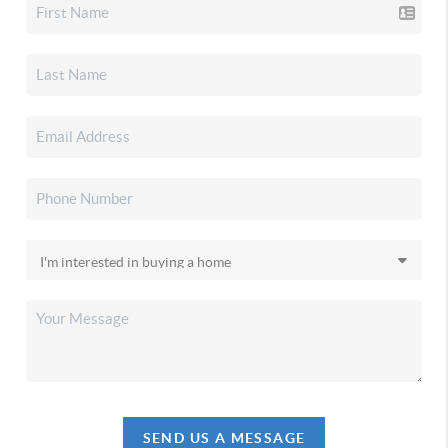
SEND US A MESSAGE