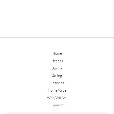
Home
Listings
Buying
Selling
Financing
Home Value
Who We Are
Connect