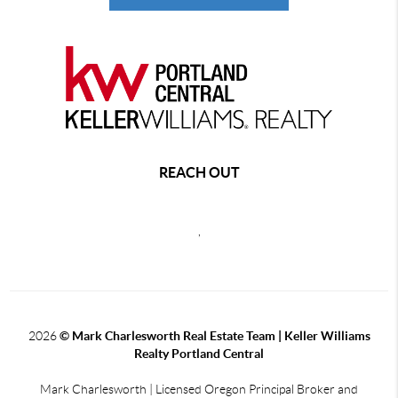
REACH OUT
,
2026
© Mark Charlesworth Real Estate Team | Keller Williams
Realty Portland Central
Mark Charlesworth | Licensed Oregon Principal Broker and