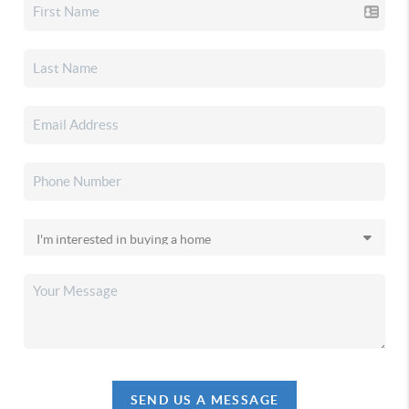
SEND US A MESSAGE