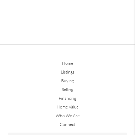
Home
Listings
Buying
Selling
Financing
Home Value
Who We Are
Connect