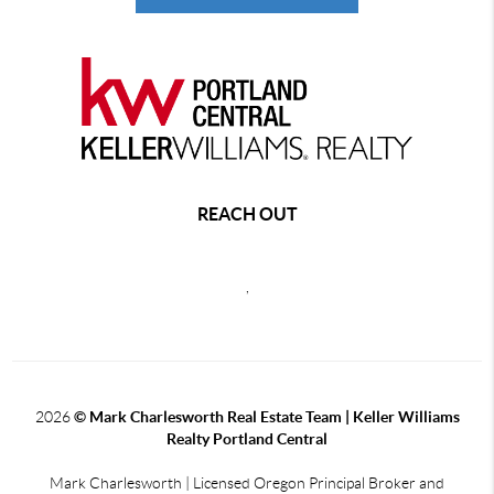
REACH OUT
,
2026
© Mark Charlesworth Real Estate Team | Keller Williams
Realty Portland Central
Mark Charlesworth | Licensed Oregon Principal Broker and