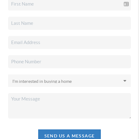
SEND US A MESSAGE