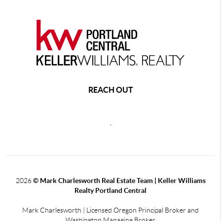
REACH OUT
,
2026
© Mark Charlesworth Real Estate Team | Keller Williams
Realty Portland Central
Mark Charlesworth | Licensed Oregon Principal Broker and
Washington Managing Broker