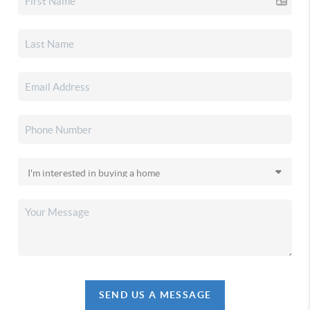
SEND US A MESSAGE