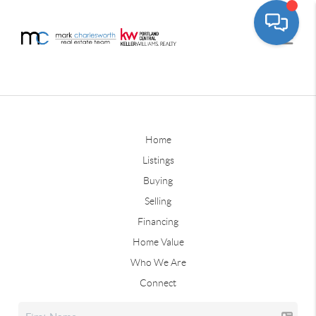
Home
Listings
Buying
Selling
Financing
Home Value
Who We Are
Connect