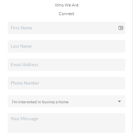
Who We Are
Connect