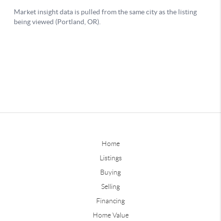
Home
Listings
Buying
Selling
Financing
Home Value