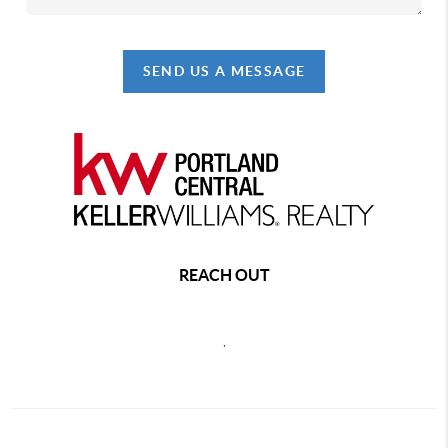
SEND US A MESSAGE
REACH OUT
,