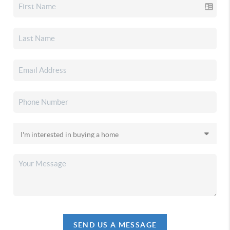
SEND US A MESSAGE