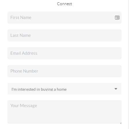
Connect