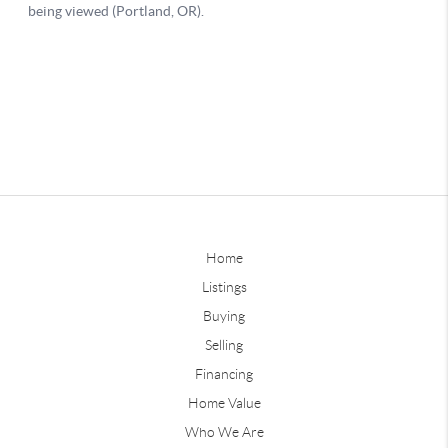
Home
Listings
Buying
Selling
Financing
Home Value
Who We Are