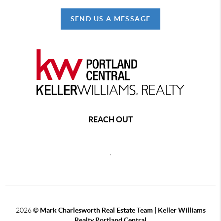
SEND US A MESSAGE
REACH OUT
,
2026
© Mark Charlesworth Real Estate Team | Keller Williams
Realty Portland Central