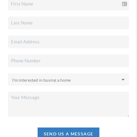
SEND US A MESSAGE