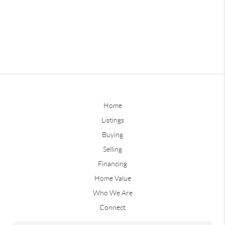
Home
Listings
Buying
Selling
Financing
Home Value
Who We Are
Connect