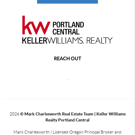
REACH OUT
,
2026
© Mark Charlesworth Real Estate Team | Keller Williams
Realty Portland Central
Mark Charlesworth | Licensed Oregon Principal Broker and