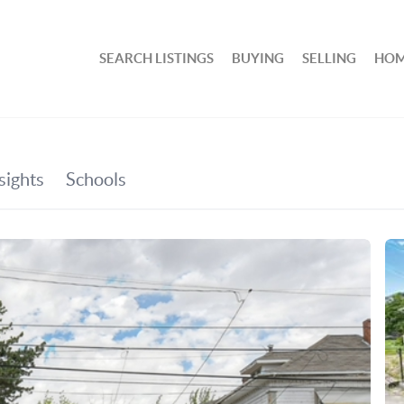
SEARCH LISTINGS
BUYING
SELLING
HOM