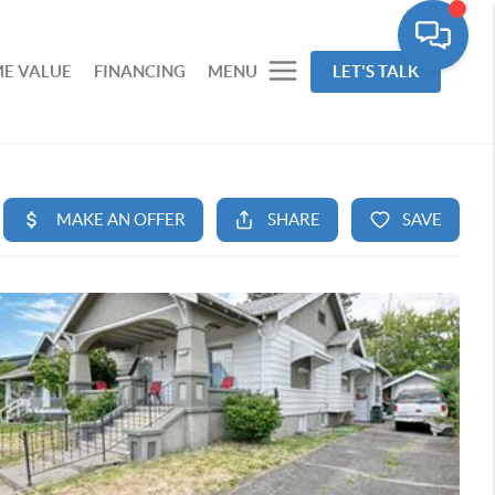
E VALUE
FINANCING
MENU
LET'S TALK