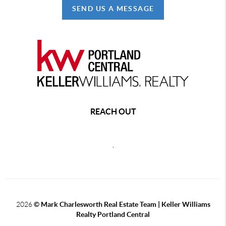
SEND US A MESSAGE
REACH OUT
,
2026
© Mark Charlesworth Real Estate Team | Keller Williams
Realty Portland Central