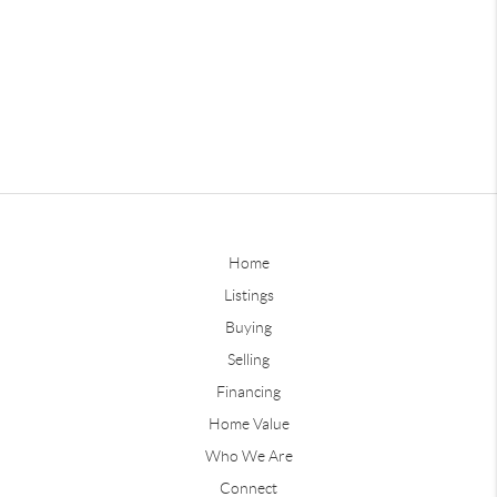
Home
Listings
Buying
Selling
Financing
Home Value
Who We Are
Connect