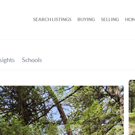
SEARCH LISTINGS
BUYING
SELLING
HOM