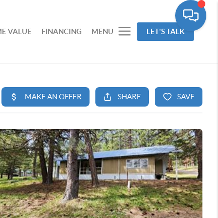
E VALUE
FINANCING
MENU
LET'S TALK