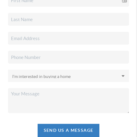
SEND US A MESSAGE