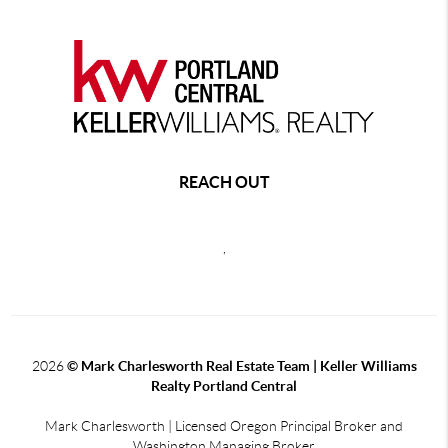
REACH OUT
,
2026
© Mark Charlesworth Real Estate Team | Keller Williams
Realty Portland Central
Mark Charlesworth | Licensed Oregon Principal Broker and
Washington Managing Broker