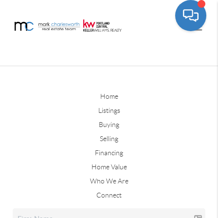
Home
Listings
Buying
Selling
Financing
Home Value
Who We Are
Connect