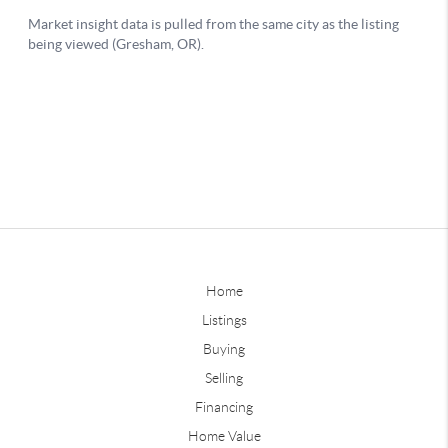
Home
Listings
Buying
Selling
Financing
Home Value