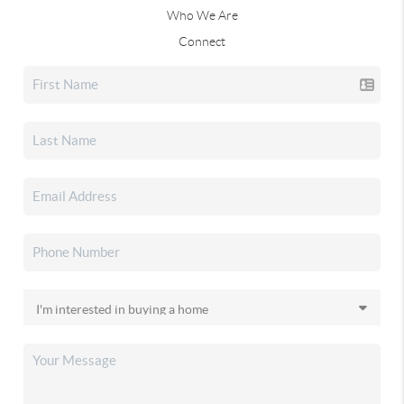
Who We Are
Connect