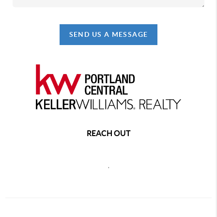
SEND US A MESSAGE
REACH OUT
,