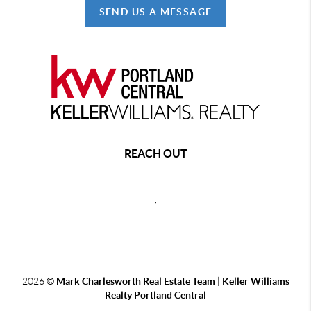
SEND US A MESSAGE
REACH OUT
,
2026
© Mark Charlesworth Real Estate Team | Keller Williams
Realty Portland Central