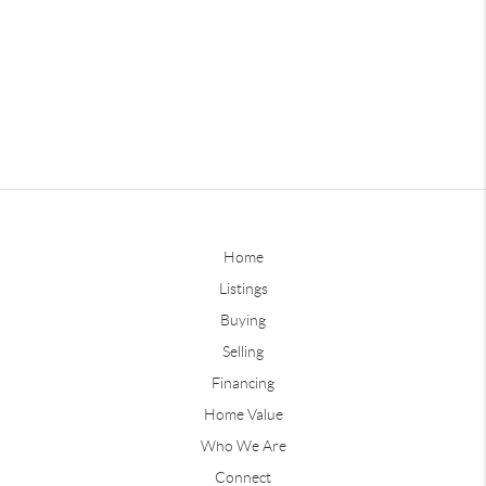
Home
Listings
Buying
Selling
Financing
Home Value
Who We Are
Connect