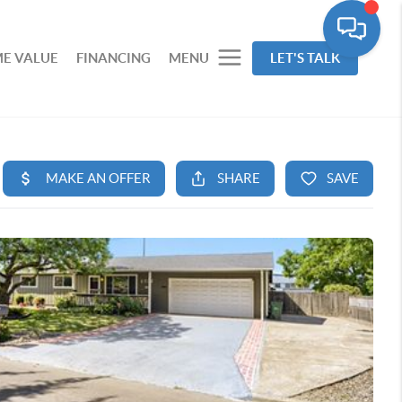
E VALUE
FINANCING
MENU
LET'S TALK