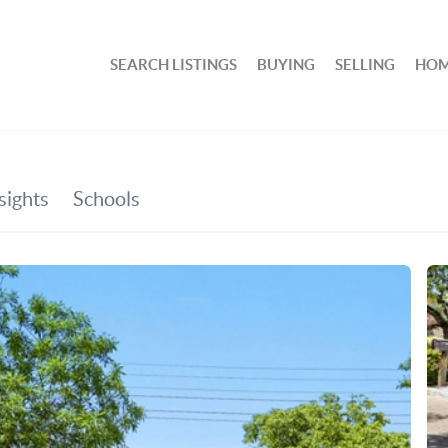
SEARCH LISTINGS
BUYING
SELLING
HOM