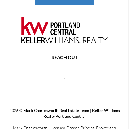
REACH OUT
,
2026
© Mark Charlesworth Real Estate Team | Keller Williams
Realty Portland Central
Mark Charlesworth | Licensed Oregon Principal Broker and