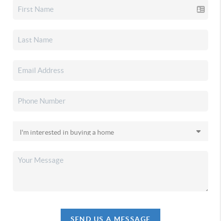
SEND US A MESSAGE