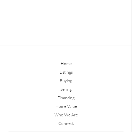
Home
Listings
Buying
Selling
Financing
Home Value
Who We Are
Connect