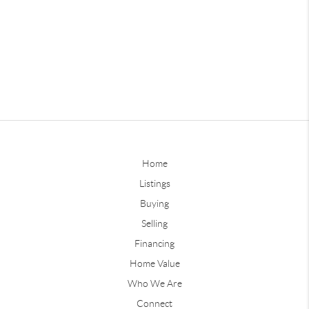
Home
Listings
Buying
Selling
Financing
Home Value
Who We Are
Connect