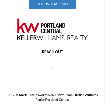
SEND US A MESSAGE
REACH OUT
,
2026
© Mark Charlesworth Real Estate Team | Keller Williams
Realty Portland Central