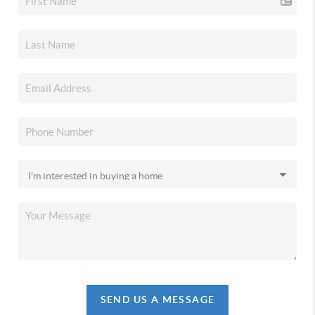
SEND US A MESSAGE