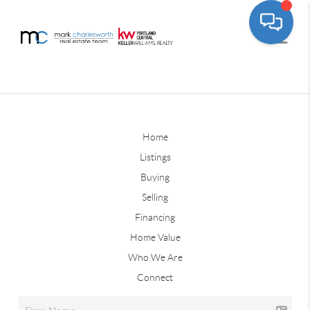
Home
Listings
Buying
Selling
Financing
Home Value
Who We Are
Connect