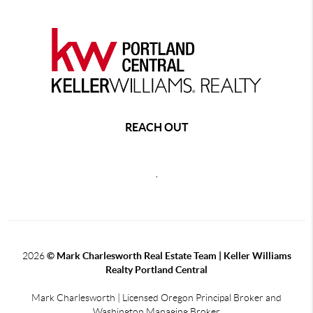
REACH OUT
,
2026
© Mark Charlesworth Real Estate Team | Keller Williams
Realty Portland Central
Mark Charlesworth | Licensed Oregon Principal Broker and
Washington Managing Broker