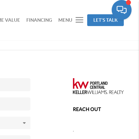
E VALUE
FINANCING
MENU
LET'S TALK
REACH OUT
,