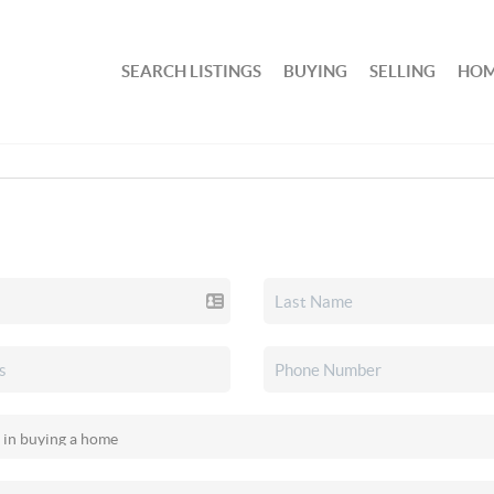
SEARCH LISTINGS
BUYING
SELLING
HOM