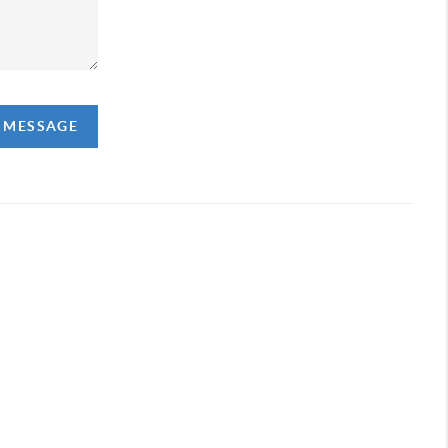
A MESSAGE