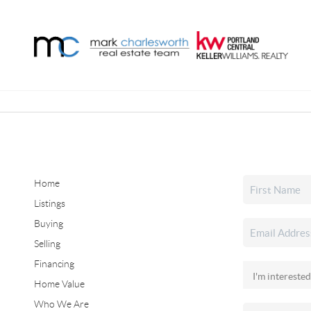
Home
Listings
Buying
Selling
Financing
Home Value
Who We Are