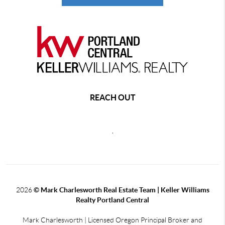
REACH OUT
,
2026
© Mark Charlesworth Real Estate Team | Keller Williams
Realty Portland Central
Mark Charlesworth | Licensed Oregon Principal Broker and