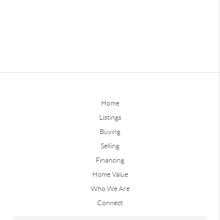
Home
Listings
Buying
Selling
Financing
Home Value
Who We Are
Connect