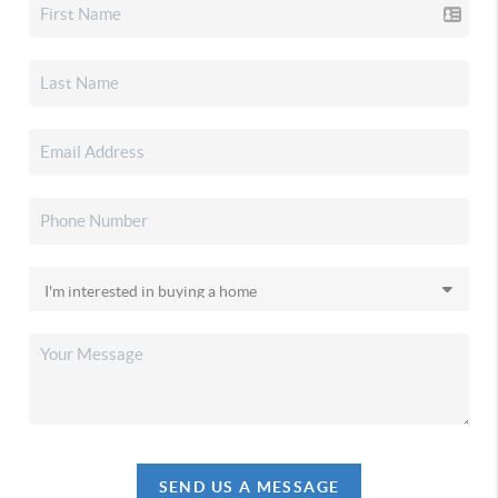
SEND US A MESSAGE