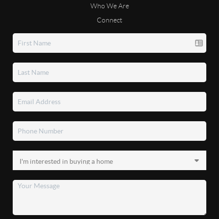
Who We Are
Connect