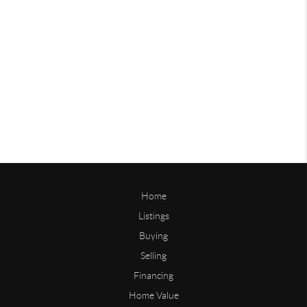
Home
Listings
Buying
Selling
Financing
Home Value