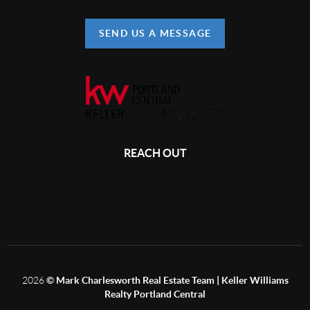
SEND US A MESSAGE
REACH OUT
,
2026
© Mark Charlesworth Real Estate Team | Keller Williams
Realty Portland Central