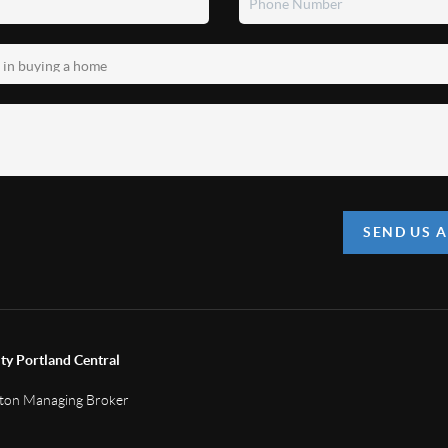
SEND US 
ty Portland Central
gton Managing Broker