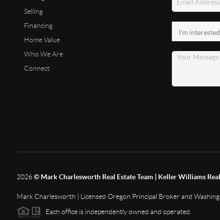
Selling
Financing
Home Value
Who We Are
Connect
2026
© Mark Charlesworth Real Estate Team | Keller Williams Real
Mark Charlesworth | Licensed Oregon Principal Broker and Washin
Each office is independently owned and operated.