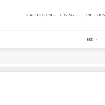
SEARCH LISTINGS
BUYING
SELLING
HOM
BED