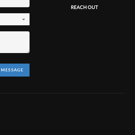
REACH OUT
,
A MESSAGE