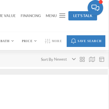
E VALUE
FINANCING
MENU
LET'S TALK
BATH
PRICE
MORE
SAVE SEARCH
Sort By