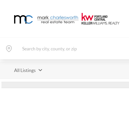
All Listings