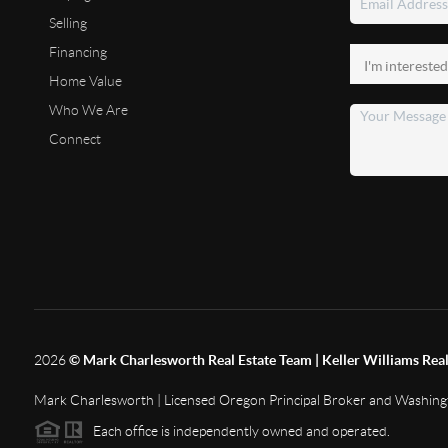
Selling
Financing
Home Value
Who We Are
Connect
2026
© Mark Charlesworth Real Estate Team | Keller Williams Real
Mark Charlesworth | Licensed Oregon Principal Broker and Washin
Each office is independently owned and operated.