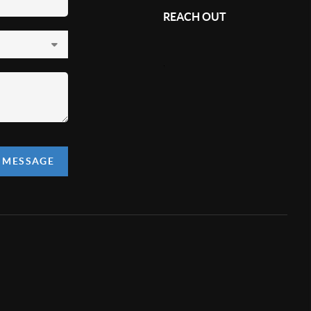
REACH OUT
,
A MESSAGE