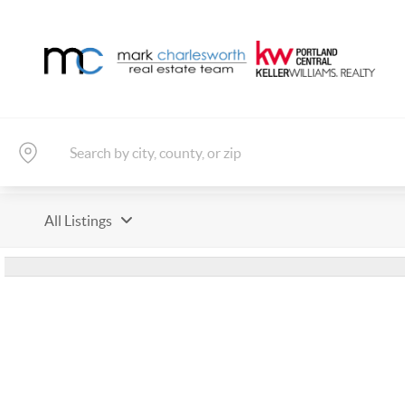
All Listings