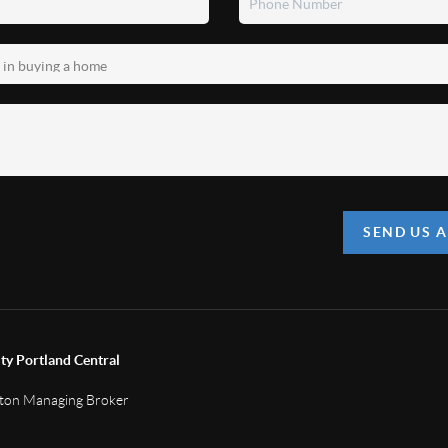
SEND US 
ty Portland Central
gton Managing Broker