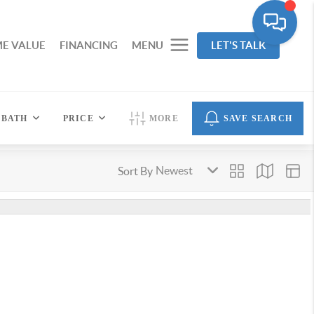
E VALUE
FINANCING
MENU
LET'S TALK
BATH
PRICE
MORE
SAVE SEARCH
Sort By