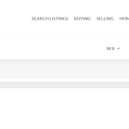
SEARCH LISTINGS
BUYING
SELLING
HOM
BED